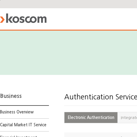
Business
Authentication Servic
Business Overview
Electronic Authentication
Integrat
Capital Market IT Service
Electronic
Authentication