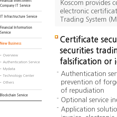
Financial Investment
Koscom provides ce
Company IT Service
electronic certific
IT Infrastructure Service
Trading System (M
Financial Information
Service
Certificate secu
New Business
securities trad
Overview
falsification or 
Authentication Service
Mydata
Authentication ser
Technology Center
prevention of forg
Others
of repudiation
Blockchain Service
Optional service in
Application solutio