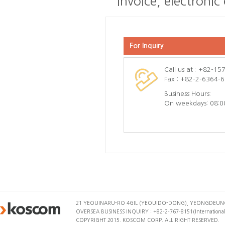
invoice, electronic
For Inquiry
Call us at : +82-1
Fax : +82-2-6364-
Business Hours:
On weekdays: 08:0
21 YEOUINARU-RO 4GIL (YEOUIDO-DONG), YEONGDEUNG
OVERSEA BUSINESS INQUIRY : +82-2-767-8151(International 
COPYRIGHT 2015. KOSCOM CORP. ALL RIGHT RESERVED.