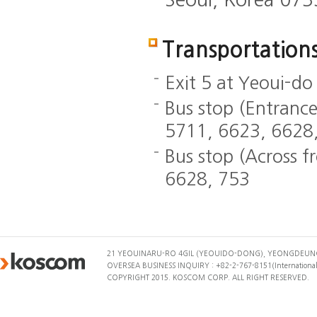
Transportation
Exit 5 at Yeoui-do
Bus stop (Entranc
5711, 6623, 6628
Bus stop (Across 
6628, 753
21 YEOUINARU-RO 4GIL (YEOUIDO-DONG), YEONGDEUNG
OVERSEA BUSINESS INQUIRY : +82-2-767-8151(International 
COPYRIGHT 2015. KOSCOM CORP. ALL RIGHT RESERVED.