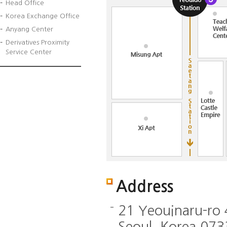
Head Office
Korea Exchange Office
Anyang Center
Derivatives Proximity
Service Center
Address
21 Yeouinaru-ro
Seoul, Korea 07