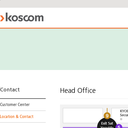
Contact
Head Office
Customer Center
Location & Contact