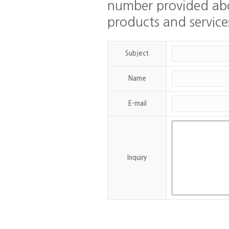
number provided abo
products and service
Subject
Name
email
E-mail
id
Inquiry