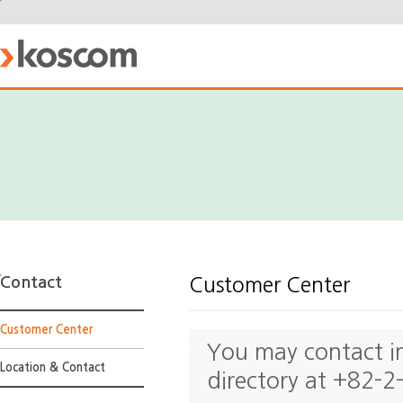
Contact
Customer Center
Customer Center
You may contact ind
Location & Contact
directory at +82-