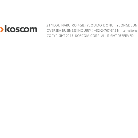
21 YEOUINARU-RO 4GIL (YEOUIDO-DONG), YEONGDEUNG
OVERSEA BUSINESS INQUIRY : +82-2-767-8151(International 
COPYRIGHT 2015. KOSCOM CORP. ALL RIGHT RESERVED.