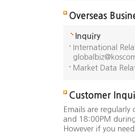
Overseas Busin
Inquiry
International Rel
globalbiz@koscom
Market Data Rela
Customer Inqui
Emails are regularl
and 18:00PM during
However if you need 