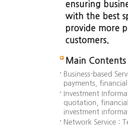
ensuring busine
with the best 
provide more pr
customers.
Main Contents
Business-based Serv
payments, financial
Investment Informat
quotation, financia
investment informa
Network Service : 