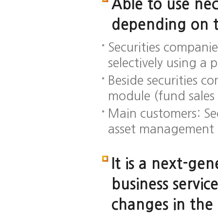
Able to use nec
depending on t
Securities companie
selectively using a 
Beside securities c
module (fund sales 
Main customers: Sec
asset management 
It is a next-ge
business servic
changes in the 