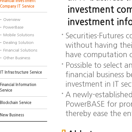
Financial Investment
Company IT Service
investment com
investment inf
Overview
PowerBase
Securities·Futures 
Mobile Solutions
Dealing Solution
without having the
Financial Solutions
have computation c
Other Business
Possible to select 
IT Infrastructure Service
financial business 
investment in IT se
Financial Information
Service
A newly-establishe
PowerBASE for prom
Blockchain Service
thereby ease the en
New Business