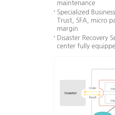
maintenance
Specialized Busines
Trust, SFA, micro p
margin
Disaster Recovery S
center fully equipp