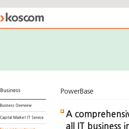
Business
PowerBase
Business Overview
A comprehensiv
Capital Market IT Service
all IT business 