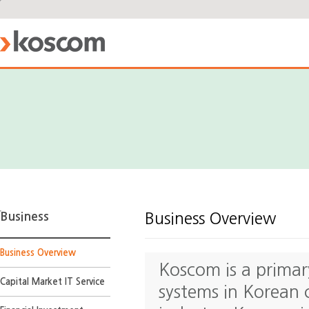
Business
Business Overview
Business Overview
Koscom is a primar
Capital Market IT Service
systems in Korean 