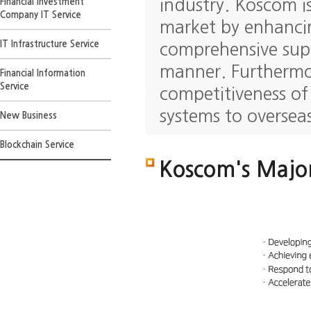
industry. Koscom i
Financial Investment
Company IT Service
market by enhancin
IT Infrastructure Service
comprehensive supp
manner. Furthermo
Financial Information
Service
competitiveness of
systems to oversea
New Business
Blockchain Service
Koscom's Major