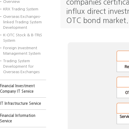
companies certifica
Overview
KRX Trading System
influx direct inve
Overseas Exchanges-
OTC bond market.
linked Trading System
Development
K-OTC Stock & B-TRIS
System
Foreign Investment
Management System
Trading System
Development for
Overseas Exchanges
Financial Investment
Company IT Service
IT Infrastructure Service
Financial Information
Service