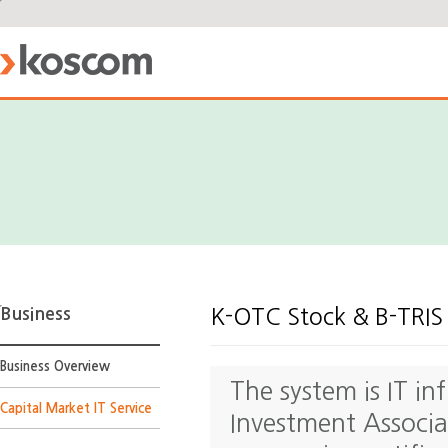
Business
K-OTC Stock & B-TRIS
Business Overview
The system is IT in
Capital Market IT Service
Investment Associat